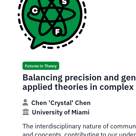
Futures in Theory
Balancing precision and gene
applied theories in comple
Chen 'Crystal' Chen
University of Miami
The interdisciplinary nature of communic
and concepts, contributing to our under