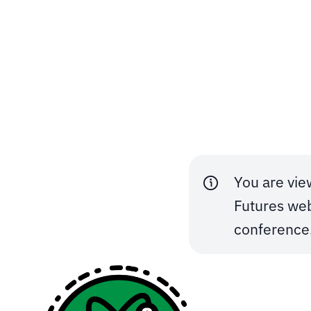
Skip to content
You are vie
Futures web
conference