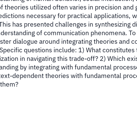
theories utilized often varies in precision and 
edictions necessary for practical applications, w
This has presented challenges in synthesizing d
understanding of communication phenomena. To 
ster dialogue around integrating theories and c
 Specific questions include: 1) What constitutes
tion in navigating this trade-off? 2) Which exi
tanding by integrating with fundamental proces
ontext-dependent theories with fundamental pro
 them?