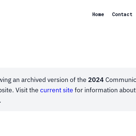
Home
Contact
wing an archived version of the
2024
Communica
site. Visit the
current site
for information abou
.