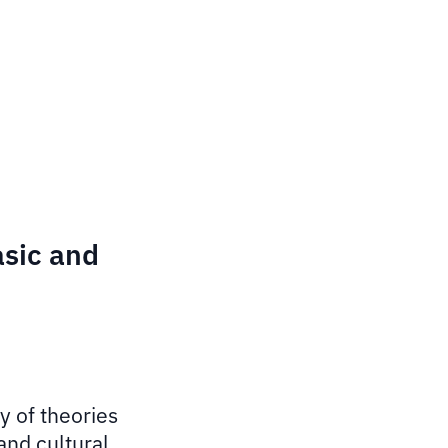
asic and
y of theories
and cultural