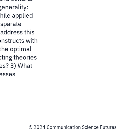
generality:
hile applied
isparate
address this
onstructs with
 the optimal
sting theories
ses? 3) What
cesses
© 2024 Communication Science Futures