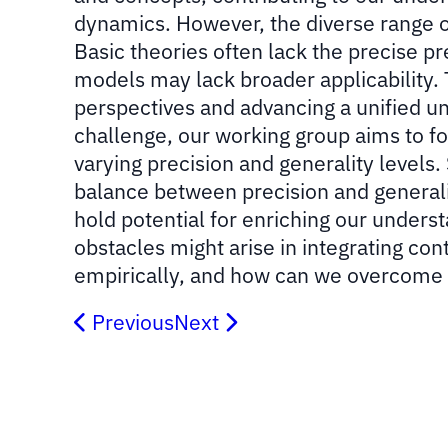
dynamics. However, the diverse range of 
Basic theories often lack the precise pr
models may lack broader applicability. 
perspectives and advancing a unified 
challenge, our working group aims to fo
varying precision and generality levels.
balance between precision and generaliza
hold potential for enriching our unders
obstacles might arise in integrating c
empirically, and how can we overcome
Previous
Next