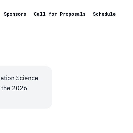
Sponsors
Call for Proposals
Schedule
tion Science
t the 2026