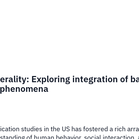
rality: Exploring integration of b
x phenomena
ation studies in the US has fostered a rich arra
standing of human behavior, social interaction, 